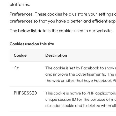
platforms.
Preferences: These cookies help us store your settings
preferences so that you have a better and efficient expe
The below list details the cookies used in our website.
Cookies used on this site
Cookie
Description
The cookie is set by Facebook to show
fr
and improve the advertisements. The co
the web on sites that have Facebook Pi
This cookie is native to PHP application
PHPSESSID
unique session ID for the purpose of m
a session cookie and is deleted when a