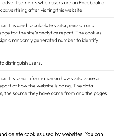
ver advertisements when users are on Facebook or
advertising after visiting this website.
cs. It is used to calculate visitor, session and
age for the site’s analytics report. The cookies
sign a randomly generated number to identify
to distinguish users.
ics. It stores information on how visitors use a
eport of how the website is doing. The data
ors, the source they have come from and the pages
and delete cookies used by websites. You can