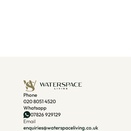
Phone
020 8051 4520
Whatsapp
07826 929129
Email
enquiries@waterspaceliving.co.uk