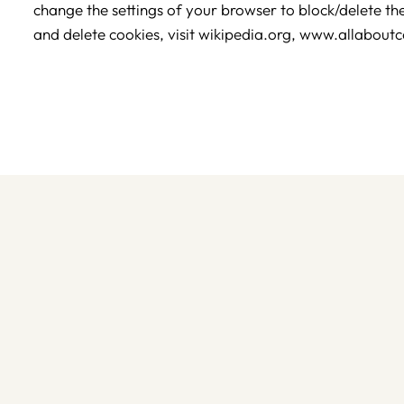
change the settings of your browser to block/delete t
and delete cookies, visit wikipedia.org, www.allaboutc