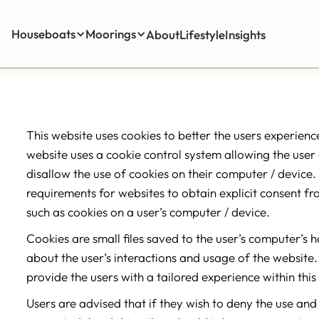
Houseboats
Moorings
About
Lifestyle
Insights
Insights
This website uses cookies to better the users experienc
website uses a cookie control system allowing the user on
disallow the use of cookies on their computer / device. 
requirements for websites to obtain explicit consent fr
such as cookies on a user’s computer / device.
Cookies are small files saved to the user’s computer’s 
about the user’s interactions and usage of the website. 
provide the users with a tailored experience within this
Users are advised that if they wish to deny the use and