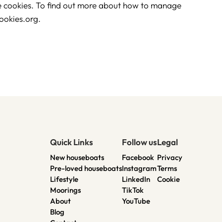
he cookies. To find out more about how to manage
ookies.org.
Quick Links
Follow us
Legal
New houseboats
Facebook
Privacy
Pre-loved houseboats
Instagram
Terms
Lifestyle
LinkedIn
Cookie
Moorings
TikTok
About
YouTube
Blog