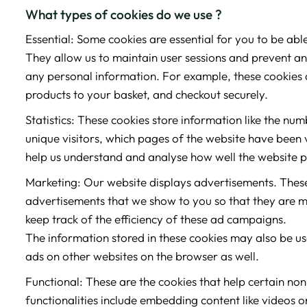
What types of cookies do we use ?
Essential: Some cookies are essential for you to be able 
They allow us to maintain user sessions and prevent any
any personal information. For example, these cookies 
products to your basket, and checkout securely.
Statistics: These cookies store information like the num
unique visitors, which pages of the website have been vi
help us understand and analyse how well the website 
Marketing: Our website displays advertisements. These
advertisements that we show to you so that they are m
keep track of the efficiency of these ad campaigns.
The information stored in these cookies may also be u
ads on other websites on the browser as well.
Functional: These are the cookies that help certain non
functionalities include embedding content like videos o