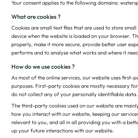
Your consent applies to the following domains: waters
What are cookies ?
Cookies are small text files that are used to store smal
device when the website is loaded on your browser. Th
properly, make it more secure, provide better user ex
performs and to analyse what works and where it nee
How do we use cookies ?
As most of the online services, our website uses first-
purposes. First-party cookies are mostly necessary for
do not collect any of your personally identifiable data.
The third-party cookies used on our website are main
how you interact with our website, keeping our service
relevant to you, and all in all providing you with a b
up your future interactions with our website.