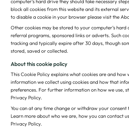
computer’s hard drive they should take necessary steps 
block all cookies from this website and its external s
to disable a cookie in your browser please visit the Ab
Other cookies may be stored to your computer’s hard d
referral programs, sponsored links or adverts. Such co
tracking and typically expire after 30 days, though so
stored, saved or collected.
About this cookie policy
This Cookie Policy explains what cookies are and how w
information we collect using cookies and how that info
preferences. For further information on how we use, s
Privacy Policy.
You can at any time change or withdraw your consent 
Learn more about who we are, how you can contact us
Privacy Policy.