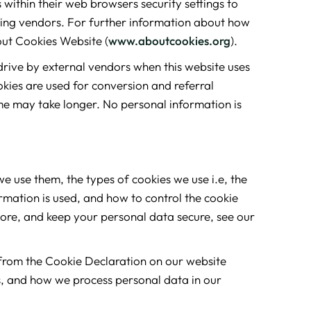
within their web browsers security settings to
erving vendors. For further information about how
out Cookies Website (
www.aboutcookies.org
).
rive by external vendors when this website uses
okies are used for conversion and referral
me may take longer. No personal information is
e use them, the types of cookies we use i.e, the
rmation is used, and how to control the cookie
tore, and keep your personal data secure, see our
from the Cookie Declaration on our website
, and how we process personal data in our