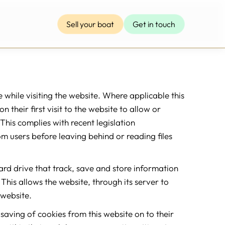
Sell your boat
Get in touch
e while visiting the website. Where applicable this
 their first visit to the website to allow or
This complies with recent legislation
om users before leaving behind or reading files
hard drive that track, save and store information
This allows the website, through its server to
 website.
 saving of cookies from this website on to their