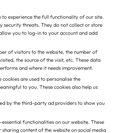
to experience the full functionality of our site.
 security threats. They do not collect or store
allow you to log-in to your account and add
ber of visitors to the website, the number of
sited, the source of the visit, etc. These data
performs and where it needs improvement.
 cookies are used to personalise the
eaningful to you. These cookies also help us
sed by the third-party ad providers to show you
-essential functionalities on our website. These
r sharing content of the website on social media