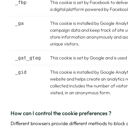
This cookie is set by Facebook to deli
_fbp
a digital platform powered by Facebook 
This cookie is installed by Google Analyti
_ga
campaign data and keep track of site us
store information anonymously and as
unique visitors.
This cookie is set by Google and is used 
_gat_gtag
This cookie is installed by Google Analyt
_gid
website and helps create an analytics r
collected includes the number of visit
visited, in an anonymous form.
How can I control the cookie preferences ?
Different browsers provide different methods to block 