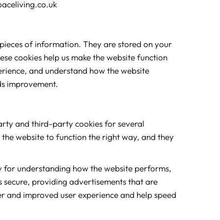
paceliving.co.uk
l pieces of information. They are stored on your
ese cookies help us make the website function
perience, and understand how the website
ds improvement.
party and third-party cookies for several
 the website to function the right way, and they
ly for understanding how the website performs,
s secure, providing advertisements that are
etter and improved user experience and help speed