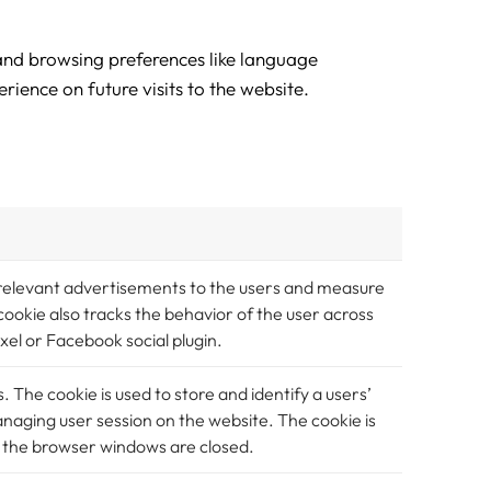
 and browsing preferences like language
rience on future visits to the website.
 relevant advertisements to the users and measure
okie also tracks the behavior of the user across
xel or Facebook social plugin.
s. The cookie is used to store and identify a users’
anaging user session on the website. The cookie is
ll the browser windows are closed.