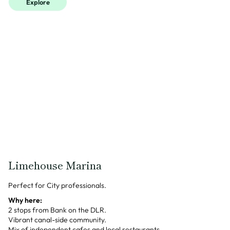
Explore
Limehouse Marina
Perfect for City professionals.
Why here:
2 stops from Bank on the DLR.
Vibrant canal-side community.
Mix of independent cafes and local restaurants.