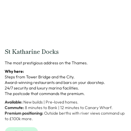
St Katharine Docks
The most prestigious address on the Thames.
Why here:
Steps from Tower Bridge and the City.
Award-winning restaurants and bars on your doorstep.
24/7 security and luxury marina facilities.
The postcode that commands the premium.
Available:
New builds | Pre-loved homes.
Commute:
8 minutes to Bank | 12 minutes to Canary Wharf.
Premium positioning:
Outside berths with river views command up
to £100k more.