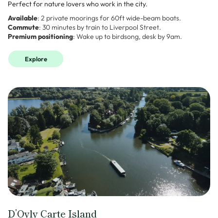
Perfect for nature lovers who work in the city.
Available
: 2 private moorings for 60ft wide-beam boats.
Commute
: 30 minutes by train to Liverpool Street.
Premium positioning
: Wake up to birdsong, desk by 9am.
Explore
D’Oyly Carte Island