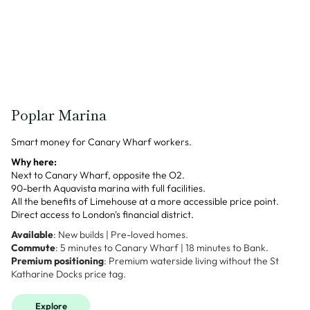
Poplar Marina
Smart money for Canary Wharf workers.
Why here:
Next to Canary Wharf, opposite the O2.
90-berth Aquavista marina with full facilities.
All the benefits of Limehouse at a more accessible price point.
Direct access to London's financial district.
Available
: New builds | Pre-loved homes.
Commute
: 5 minutes to Canary Wharf | 18 minutes to Bank.
Premium positioning
: Premium waterside living without the St
Katharine Docks price tag.
Explore