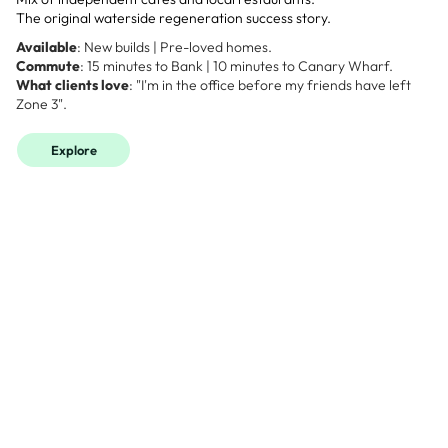
The original waterside regeneration success story.
Available
: New builds | Pre-loved homes.
Commute
: 15 minutes to Bank | 10 minutes to Canary Wharf.
What clients love
: "I'm in the office before my friends have left
Zone 3".
Explore