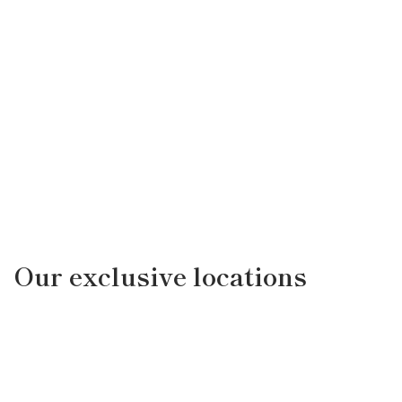
Our exclusive locations