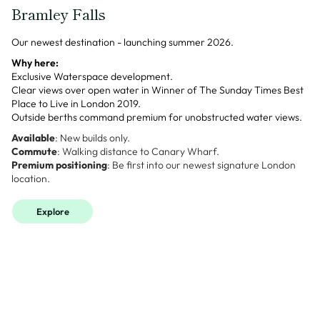
Bramley Falls
Our newest destination - launching summer 2026.
Why here:
Exclusive Waterspace development.
Clear views over open water in Winner of The Sunday Times Best
Place to Live in London 2019.
Outside berths command premium for unobstructed water views.
Available
: New builds only.
Commute
: Walking distance to Canary Wharf.
Premium positioning
: Be first into our newest signature London
location.
Explore