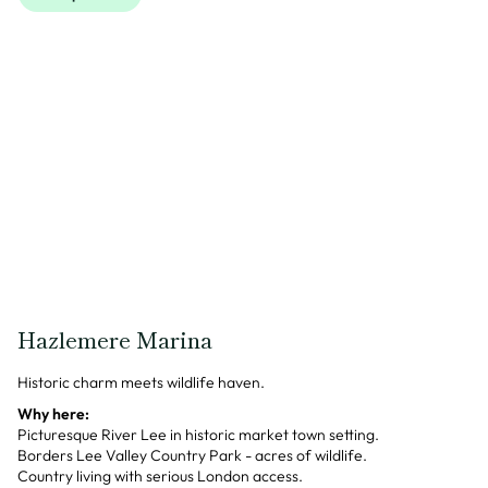
Hazlemere Marina
Historic charm meets wildlife haven.
Why here:
Picturesque River Lee in historic market town setting.
Borders Lee Valley Country Park - acres of wildlife.
Country living with serious London access.