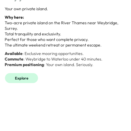
Your own private island.
Why here:
Two-acre private island on the River Thames near Weybridge,
Surrey.
Total tranquility and exclusivity.
Perfect for those who want complete privacy.
The ultimate weekend retreat or permanent escape.
Available
: Exclusive mooring opportunities.
Commute
: Weybridge to Waterloo under 40 minutes.
Premium positioning
: Your own island. Seriously.
Explore