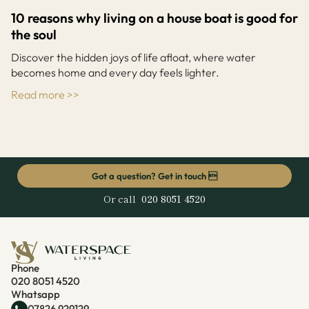
10 reasons why living on a house boat is good for
the soul
Discover the hidden joys of life afloat, where water
becomes home and every day feels lighter.
Read more >>
Got a question? Get in touch 
Or call
020 8051 4520
Phone
020 8051 4520
Whatsapp
07826 929129