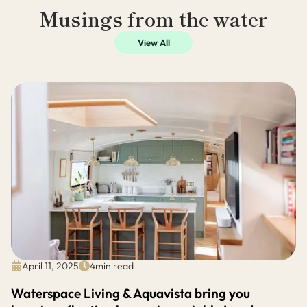
Musings from the water
View All
April 11, 2025
4
min read
Waterspace Living & Aquavista bring you