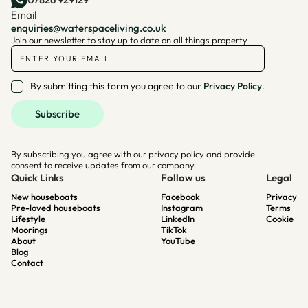
Email
enquiries@waterspaceliving.co.uk
Join our newsletter to stay up to date on all things property
By submitting this form you agree to our
Privacy Policy
.
By subscribing you agree with our privacy policy and provide
consent to receive updates from our company.
Quick Links
Follow us
Legal
New houseboats
Facebook
Privacy
Pre-loved houseboats
Instagram
Terms
Lifestyle
LinkedIn
Cookie
Moorings
TikTok
About
YouTube
Blog
Contact