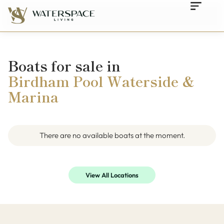
Boats for sale in
Birdham Pool Waterside &
Marina
There are no available boats at the moment.
View All Locations