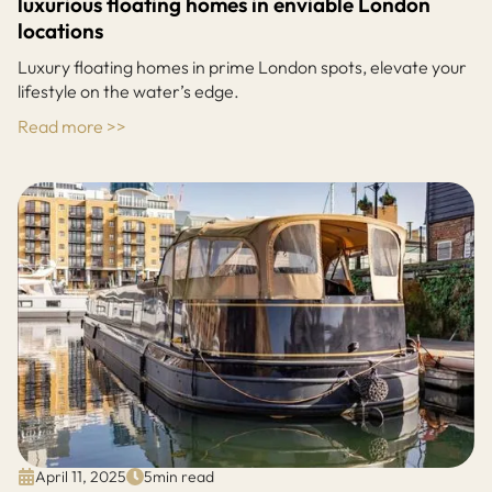
luxurious floating homes in enviable London
locations
Luxury floating homes in prime London spots, elevate your
lifestyle on the water’s edge.
Read more >>
April 11, 2025
5
min read