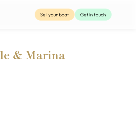
Sell your boat
Get in touch
de & Marina