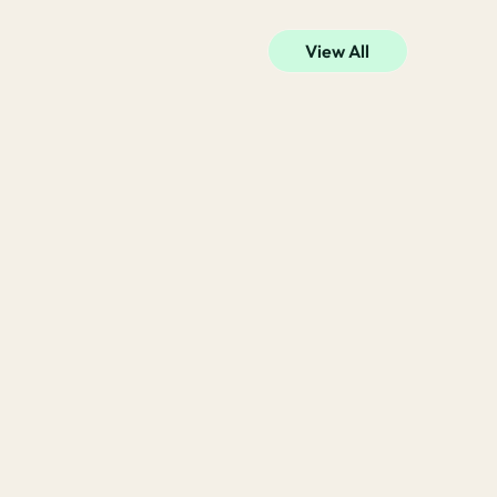
View All