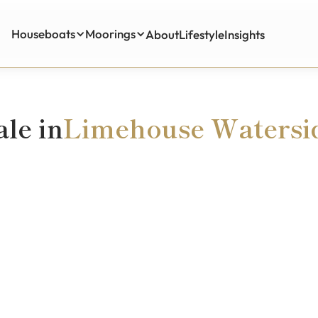
Houseboats
Moorings
About
Lifestyle
Insights
Insights
ale in
Limehouse Watersi
£295,000