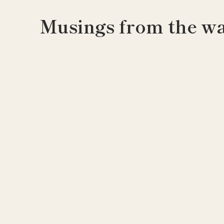
Musings from the wa