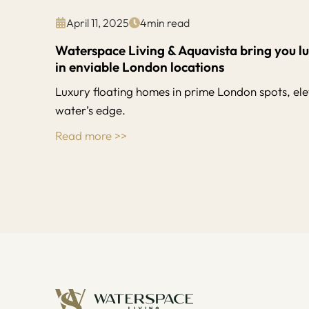
April 11, 2025
4
min read
Waterspace Living & Aquavista bring you l
in enviable London locations
Luxury floating homes in prime London spots, elev
water’s edge.
Read more >>