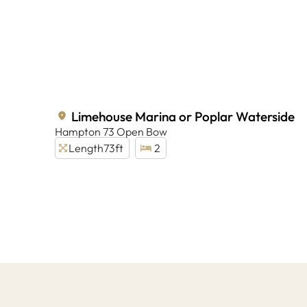
Limehouse Marina or Poplar Waterside
Hampton 73 Open Bow
Length
73ft
2