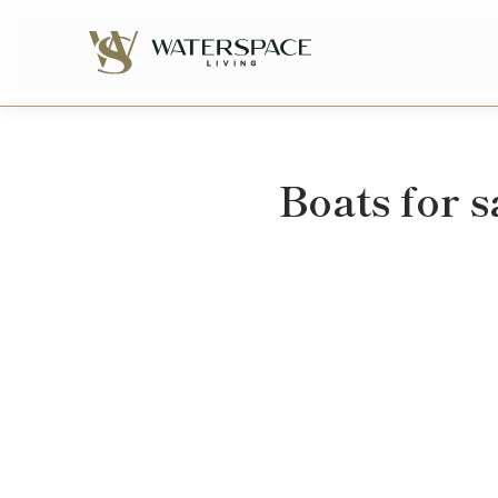
Boats for s