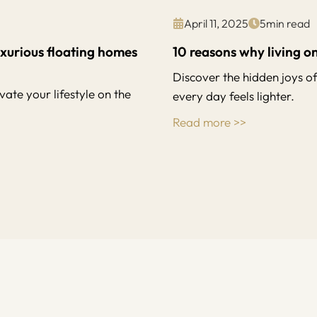
April 11, 2025
5
min read
uxurious floating homes
10 reasons why living on
Discover the hidden joys o
ate your lifestyle on the
every day feels lighter.
Read more >>