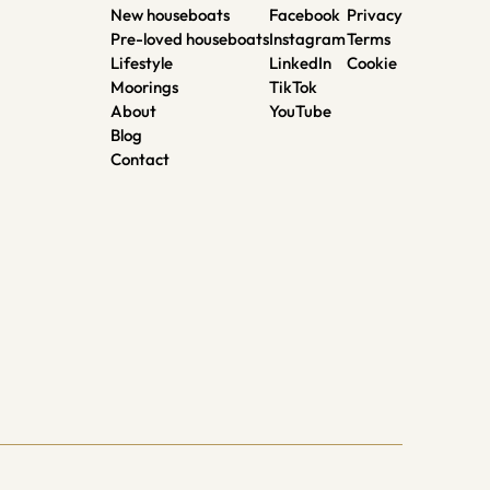
New houseboats
Facebook
Privacy
Pre-loved houseboats
Instagram
Terms
Lifestyle
LinkedIn
Cookie
Moorings
TikTok
About
YouTube
Blog
Contact