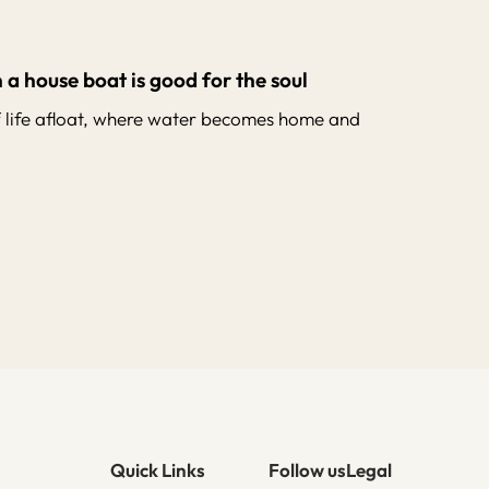
 a house boat is good for the soul
f life afloat, where water becomes home and
Quick Links
Follow us
Legal