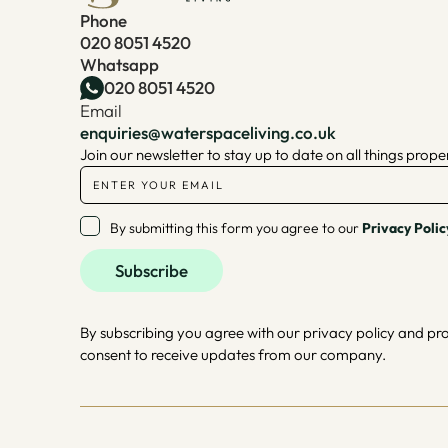
Phone
020 8051 4520
Whatsapp
020 8051 4520
Email
enquiries@waterspaceliving.co.uk
Join our newsletter to stay up to date on all things prope
By submitting this form you agree to our
Privacy Polic
By subscribing you agree with our privacy policy and pr
consent to receive updates from our company.