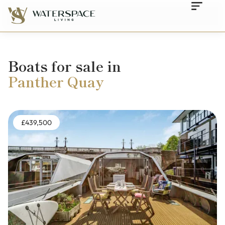
Boats for sale in
Panther Quay
£439,500