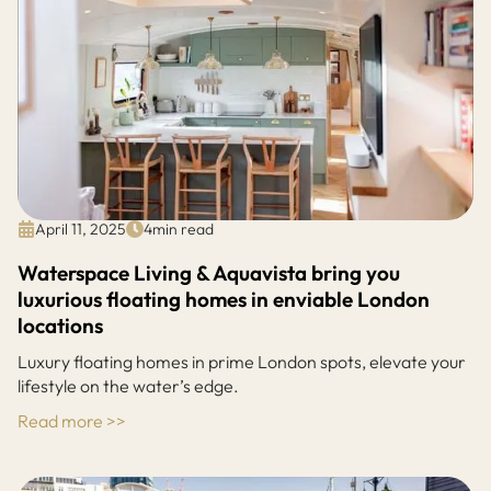
April 11, 2025
4
min read
Waterspace Living & Aquavista bring you
luxurious floating homes in enviable London
locations
Luxury floating homes in prime London spots, elevate your
lifestyle on the water’s edge.
Read more >>