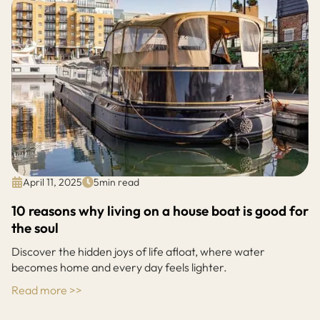
April 11, 2025
5
min read
10 reasons why living on a house boat is good for
the soul
Discover the hidden joys of life afloat, where water
becomes home and every day feels lighter.
Read more >>