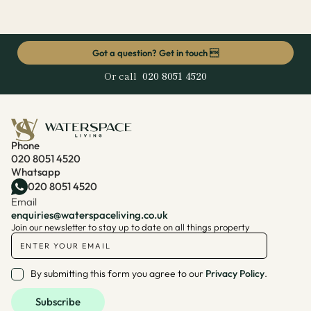
Got a question? Get in touch 
Or call
020 8051 4520
Phone
020 8051 4520
Whatsapp
020 8051 4520
Email
enquiries@waterspaceliving.co.uk
Join our newsletter to stay up to date on all things property
By submitting this form you agree to our
Privacy Policy
.