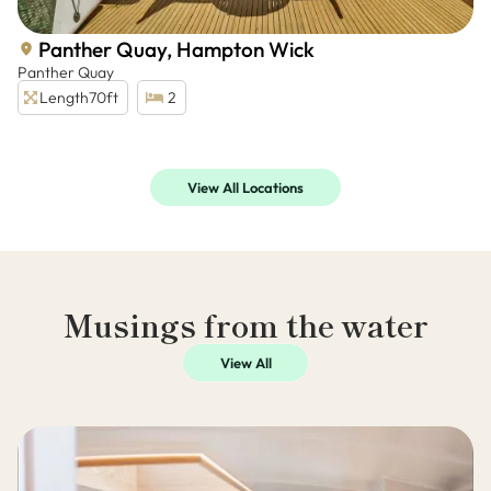
Panther Quay, Hampton Wick
Panther Quay
Length
70ft
2
View All Locations
Musings from the water
View All