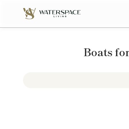
Boats for