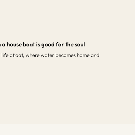
 a house boat is good for the soul
f life afloat, where water becomes home and