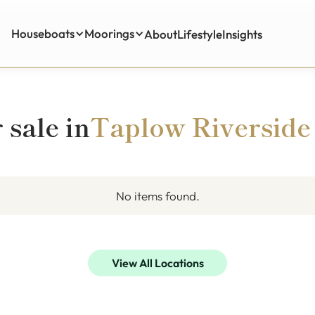
Houseboats
Moorings
About
Lifestyle
Insights
Insights
 sale in
Taplow Riverside
No items found.
View All Locations