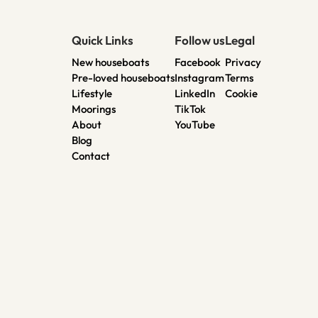
Quick Links
Follow us
Legal
New houseboats
Facebook
Privacy
Pre-loved houseboats
Instagram
Terms
Lifestyle
LinkedIn
Cookie
Moorings
TikTok
About
YouTube
Blog
Contact