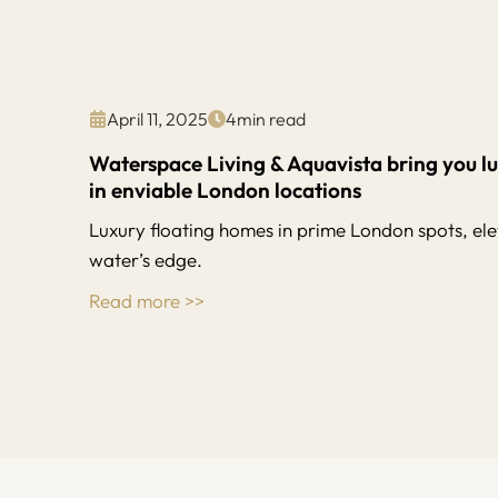
April 11, 2025
4
min read
Waterspace Living & Aquavista bring you l
in enviable London locations
Luxury floating homes in prime London spots, elev
water’s edge.
Read more >>