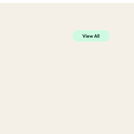
View All