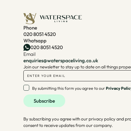
Phone
020 8051 4520
Whatsapp
020 8051 4520
Email
enquiries@waterspaceliving.co.uk
Join our newsletter to stay up to date on all things prope
By submitting this form you agree to our
Privacy Polic
By subscribing you agree with our privacy policy and pr
consent to receive updates from our company.