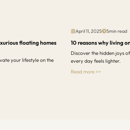
April 11, 2025
5
min read
uxurious floating homes
10 reasons why living on
Discover the hidden joys o
ate your lifestyle on the
every day feels lighter.
Read more >>