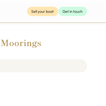
Sell your boat
Get in touch
 Moorings