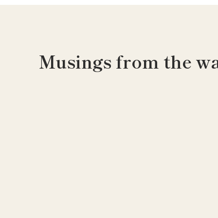
Musings from the wa