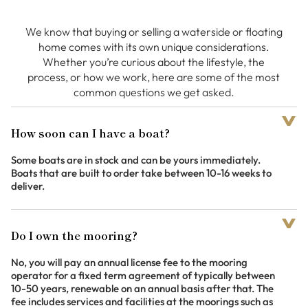
We know that buying or selling a waterside or floating
home comes with its own unique considerations.
Whether you’re curious about the lifestyle, the
process, or how we work, here are some of the most
common questions we get asked.
How soon can I have a boat?
Some boats are in stock and can be yours immediately.
Boats that are built to order take between 10-16 weeks to
deliver.
Do I own the mooring?
No, you will pay an annual license fee to the mooring
operator for a fixed term agreement of typically between
10-50 years, renewable on an annual basis after that. The
fee includes services and facilities at the moorings such as