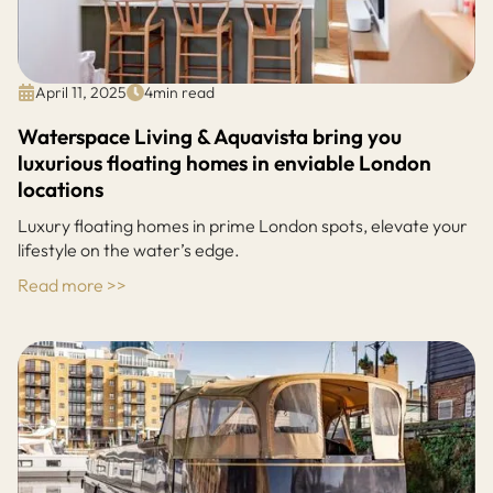
April 11, 2025
4
min read
Waterspace Living & Aquavista bring you
luxurious floating homes in enviable London
locations
Luxury floating homes in prime London spots, elevate your
lifestyle on the water’s edge.
Read more >>