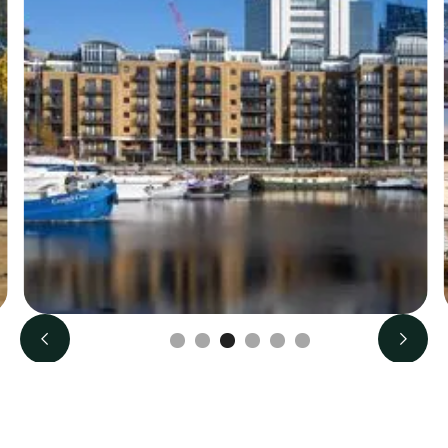
Slide 3 of 6.