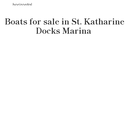
Boats for sale in
St. Katharine
Docks Marina
Pre-loved boats
£320,000
Hampton 60ft Widebeam