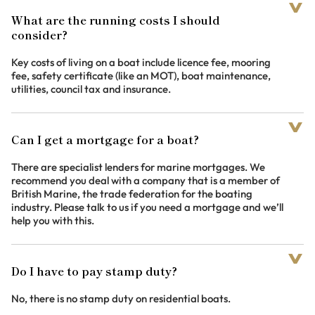
What are the running costs I should
consider?
Key costs of living on a boat include licence fee, mooring
fee, safety certificate (like an MOT), boat maintenance,
utilities, council tax and insurance.
Can I get a mortgage for a boat?
There are specialist lenders for marine mortgages. We
recommend you deal with a company that is a member of
British Marine, the trade federation for the boating
industry. Please talk to us if you need a mortgage and we’ll
help you with this.
Do I have to pay stamp duty?
No, there is no stamp duty on residential boats.