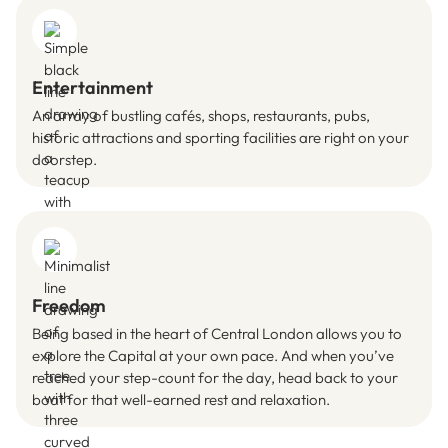
Entertainment
An array of bustling cafés, shops, restaurants, pubs,
historic attractions and sporting facilities are right on your
doorstep.
Freedom
Being based in the heart of Central London allows you to
explore the Capital at your own pace. And when you’ve
reached your step-count for the day, head back to your
boat for that well-earned rest and relaxation.