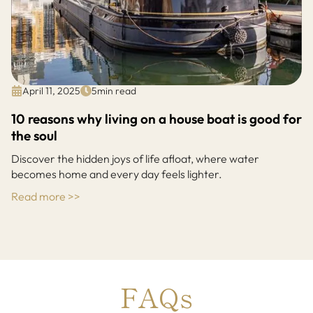
April 11, 2025
5
min read
10 reasons why living on a house boat is good for
the soul
Discover the hidden joys of life afloat, where water
becomes home and every day feels lighter.
Read more >>
FAQs