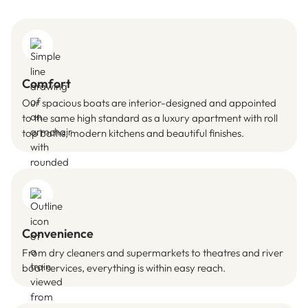
Comfort
Our spacious boats are interior-designed and appointed
to the same high standard as a luxury apartment with roll
top baths, modern kitchens and beautiful finishes.
Convenience
From dry cleaners and supermarkets to theatres and river
boat services, everything is within easy reach.