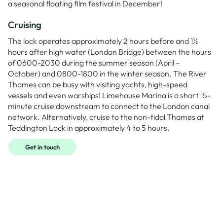
a seasonal floating film festival in December!
Cruising
The lock operates approximately 2 hours before and 1½
hours after high water (London Bridge) between the hours
of 0600-2030 during the summer season (April –
October) and 0800-1800 in the winter season. The River
Thames can be busy with visiting yachts, high-speed
vessels and even warships! Limehouse Marina is a short 15-
minute cruise downstream to connect to the London canal
network. Alternatively, cruise to the non-tidal Thames at
Teddington Lock in approximately 4 to 5 hours.
Get in touch