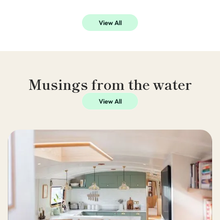
View All
Musings from the water
View All