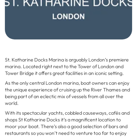
St. Katharine Docks Marina is arguably London’s premiere
marina. Located right next to the Tower of London and
Tower Bridge it offers great facilities in an iconic setting.
As the only central London marina, boat owners can enjoy
the unique experience of cruising up the River Thames and
being part of an eclectic mix of vessels from all over the
world.
With its spectacular yachts, cobbled causeways, cafés and
shops St Katharine Docks it’s a magnificent location to
moor your boat. There’s also a good selection of bars and
restaurants so you won’t need to venture too far to enjoy