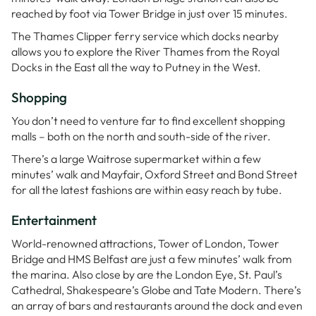
reached by foot via Tower Bridge in just over 15 minutes.
The Thames Clipper ferry service which docks nearby
allows you to explore the River Thames from the Royal
Docks in the East all the way to Putney in the West.
Shopping
You don’t need to venture far to find excellent shopping
malls – both on the north and south-side of the river.
There’s a large Waitrose supermarket within a few
minutes’ walk and Mayfair, Oxford Street and Bond Street
for all the latest fashions are within easy reach by tube.
Entertainment
World-renowned attractions, Tower of London, Tower
Bridge and HMS Belfast are just a few minutes’ walk from
the marina. Also close by are the London Eye, St. Paul’s
Cathedral, Shakespeare’s Globe and Tate Modern. There’s
an array of bars and restaurants around the dock and even