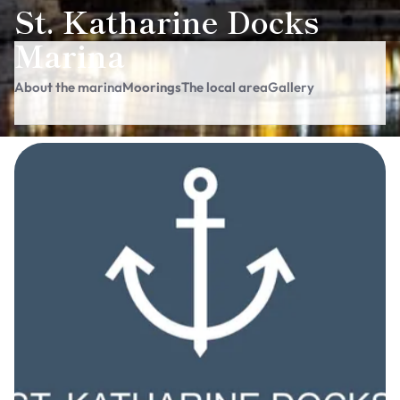
St. Katharine Docks
Marina
About the marina
Moorings
The local area
Gallery