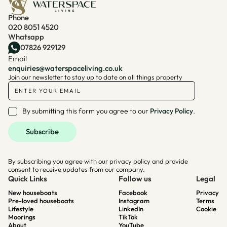
Phone
020 8051 4520
Whatsapp
07826 929129
Email
enquiries@waterspaceliving.co.uk
Join our newsletter to stay up to date on all things property
By submitting this form you agree to our
Privacy Policy
.
By subscribing you agree with our privacy policy and provide
consent to receive updates from our company.
Quick Links
Follow us
Legal
New houseboats
Facebook
Privacy
Pre-loved houseboats
Instagram
Terms
Lifestyle
LinkedIn
Cookie
Moorings
TikTok
About
YouTube