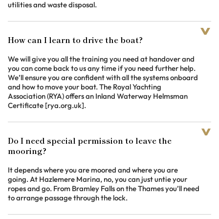
utilities and waste disposal.
How can I learn to drive the boat?
We will give you all the training you need at handover and
you can come back to us any time if you need further help.
We’ll ensure you are confident with all the systems onboard
and how to move your boat. The Royal Yachting
Association (RYA) offers an Inland Waterway Helmsman
Certificate [rya.org.uk].
Do I need special permission to leave the
mooring?
It depends where you are moored and where you are
going. At Hazlemere Marina, no, you can just untie your
ropes and go. From Bramley Falls on the Thames you’ll need
to arrange passage through the lock.