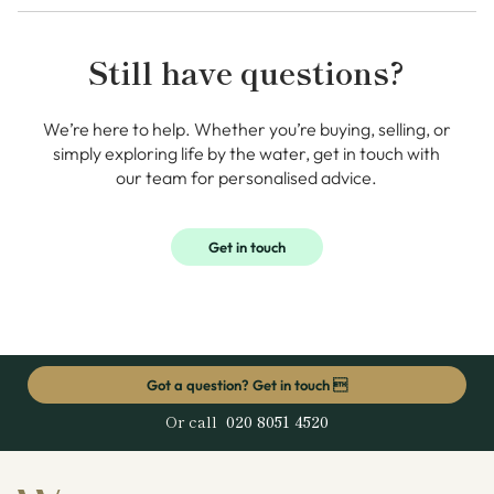
Still have questions?
We’re here to help. Whether you’re buying, selling, or
simply exploring life by the water, get in touch with
our team for personalised advice.
Get in touch
Got a question? Get in touch 
Or call
020 8051 4520