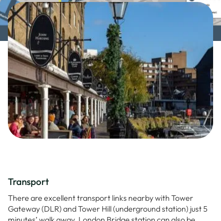
Transport
There are excellent transport links nearby with Tower
Gateway (DLR) and Tower Hill (underground station) just 5
minutes’ walk away. London Bridge station can also be