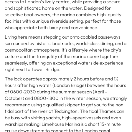
access to London’s lively centre, while providing a secure
and sophisticated home on the water. Designed for
selective boat owners, the marina combines high-quality
facilities with a unique riverside setting, perfect for those
who appreciate both luxury and convenience.
Living here means stepping out onto cobbled causeways
surrounded by historic landmarks, world-class dining, and a
cosmopolitan atmosphere. It’s a lifestyle where the city’s
culture and the tranquility of the marina come together
seamlessly, offering an exceptional waterside experience
right next to Tower Bridge.
The lock operates approximately 2 hours before and 1½
hours after high water (London Bridge) between the hours
of 0600-2030 during the summer season (April –
October) and 0800-1800 in the winter season, we strongly
recommend using a qualified skipper to get you to the non
tidal part of the river at Teddington. The tidal Thames can
be busy with visiting yachts, high-speed vessels and even
warships making! Limehouse Marina is a short 15-minute
cruise downstream to connect to the London canal