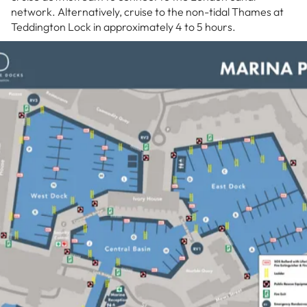
network. Alternatively, cruise to the non-tidal Thames at
Teddington Lock in approximately 4 to 5 hours.
However for most our clients these are floating
apartments and rarely make it out onto the Thames.