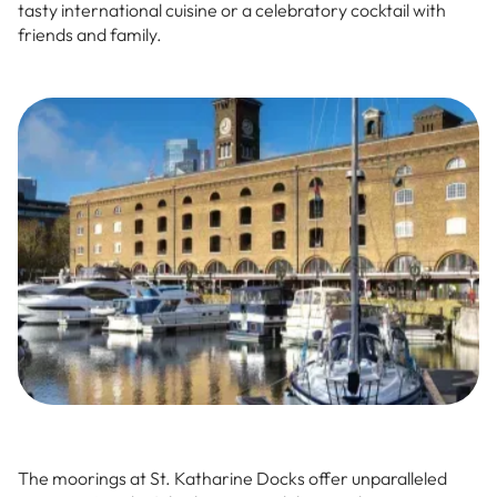
tasty international cuisine or a celebratory cocktail with
friends and family.
The moorings at St. Katharine Docks offer unparalleled