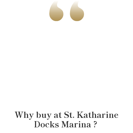
ANDREW & MAYA
Why buy at
St. Katharine
Docks Marina
?