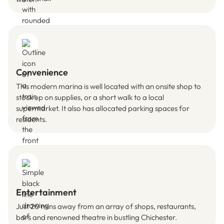
Convenience
This modern marina is well located with an onsite shop to
stock up on supplies, or a short walk to a local
supermarket. It also has allocated parking spaces for
residents.
Entertainment
Just 20 mins away from an array of shops, restaurants,
bars and renowned theatre in bustling Chichester.