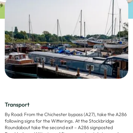
Transport
By Road: From the Chichester bypass (A27), take the A286
following signs for the Witterings. At the Stockbridge
Roundabout take the second exit – A286 signposted