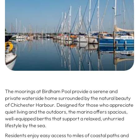
The moorings at Birdham Pool provide a serene and
private waterside home surrounded by the natural beauty
of Chichester Harbour. Designed for those who appreciate
quiet living and the outdoors, the marina offers spacious,
well-equipped berths that support a relaxed, unhurried
lifestyle by the sea.
Residents enjoy easy access to miles of coastal paths and