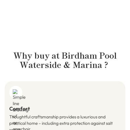
Why buy at
Birdham Pool
Waterside & Marina
?
Comfort
Thoughtful craftsmanship provides a luxurious and
practical home – including extra protection against salt
water.