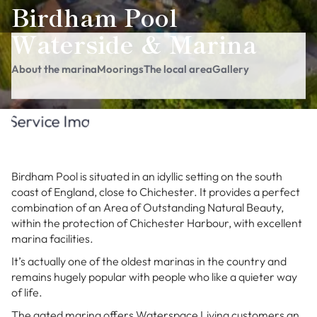
Birdham Pool
Waterside & Marina
About the marina
Moorings
The local area
Gallery
Birdham Pool is situated in an idyllic setting on the south
coast of England, close to Chichester. It provides a perfect
combination of an Area of Outstanding Natural Beauty,
within the protection of Chichester Harbour, with excellent
marina facilities.
It’s actually one of the oldest marinas in the country and
remains hugely popular with people who like a quieter way
of life.
The gated marina offers Waterspace Living customers an