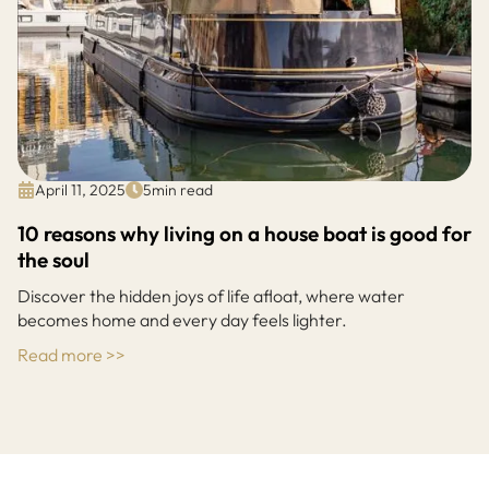
April 11, 2025
5
min read
10 reasons why living on a house boat is good for
the soul
Discover the hidden joys of life afloat, where water
becomes home and every day feels lighter.
Read more >>