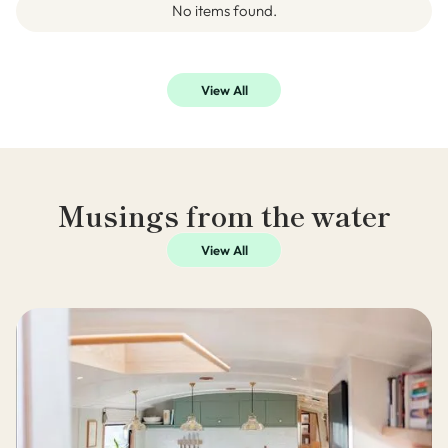
No items found.
View All
Musings from the water
View All