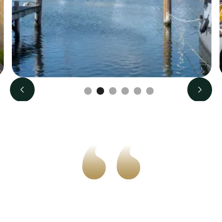
Slide 2 of 6.