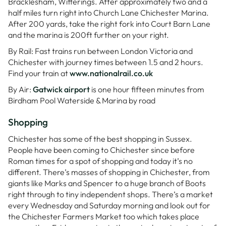
Bracklesham, Witterings. After approximately two and a
half miles turn right into Church Lane Chichester Marina.
After 200 yards, take the right fork into Court Barn Lane
and the marina is 200ft further on your right.
By Rail: Fast trains run between London Victoria and
Chichester with journey times between 1.5 and 2 hours.
Find your train at
www.nationalrail.co.uk
By Air:
Gatwick airport
is one hour fifteen minutes from
Birdham Pool Waterside & Marina by road
Shopping
Chichester has some of the best shopping in Sussex.
People have been coming to Chichester since before
Roman times for a spot of shopping and today it’s no
different. There’s masses of shopping in Chichester, from
giants like Marks and Spencer to a huge branch of Boots
right through to tiny independent shops. There’s a market
every Wednesday and Saturday morning and look out for
the Chichester Farmers Market too which takes place