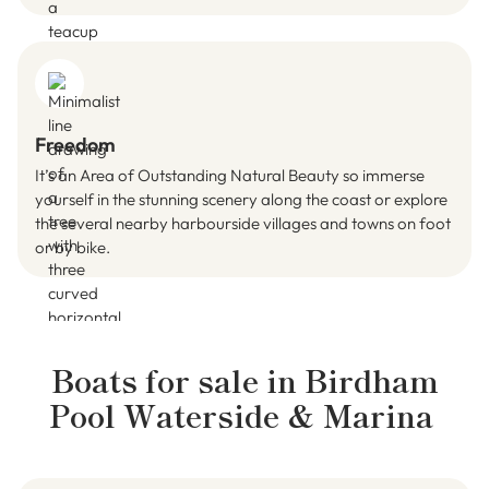
Freedom
It’s an Area of Outstanding Natural Beauty so immerse
yourself in the stunning scenery along the coast or explore
the several nearby harbourside villages and towns on foot
or by bike.
Boats for sale in
Birdham
Pool Waterside & Marina