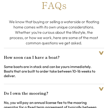
FAQs
We know that buying or selling a waterside or floating
home comes with its own unique considerations.
Whether you’re curious about the lifestyle, the
process, or how we work, here are some of the most
common questions we get asked.
How soon can I have a boat?
Some boats are in stock and can be yours immediately.
Boats that are built to order take between 10-16 weeks to
deliver.
Do I own the mooring?
No, you will pay an annual license fee to the mooring
operator for a fixed term agreement of typically between