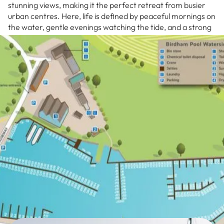
stunning views, making it the perfect retreat from busier
urban centres. Here, life is defined by peaceful mornings on
the water, gentle evenings watching the tide, and a strong
connection to one of England’s most cherished Areas of
Outstanding Natural Beauty.