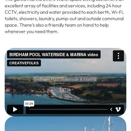
excellent array of facilities and services, including 24 hour
CCTV, electricity and water provided to each berth, Wi-Fi,
toilets, showers, laundry, pump-out and outside communal
space. There’s also a friendly team on hand to help
whenever you need them.