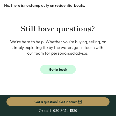
No, there is no stamp duty on residential boats.
Still have questions?
We’re here to help. Whether you’re buying, selling, or
simply exploring life by the water, get in touch with
our team for personalised advice.
Get in touch
Got a question? Get in touch 
Or call
020 8051 4520