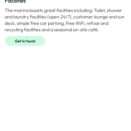
Facilities
The marina boasts great facilities including: Toilet, shower
and laundry facilities (open 24/7), customer lounge and sun
deck, ample free car parking, free WiFi, refuse and
recycling facilities and a seasonal on-site café.
Get in touch