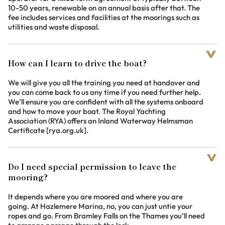
10-50 years, renewable on an annual basis after that. The
fee includes services and facilities at the moorings such as
utilities and waste disposal.
How can I learn to drive the boat?
We will give you all the training you need at handover and
you can come back to us any time if you need further help.
We’ll ensure you are confident with all the systems onboard
and how to move your boat. The Royal Yachting
Association (RYA) offers an Inland Waterway Helmsman
Certificate [rya.org.uk].
Do I need special permission to leave the
mooring?
It depends where you are moored and where you are
going. At Hazlemere Marina, no, you can just untie your
ropes and go. From Bramley Falls on the Thames you’ll need