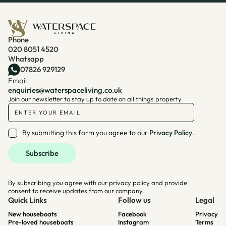
Phone
020 8051 4520
Whatsapp
07826 929129
Email
enquiries@waterspaceliving.co.uk
Join our newsletter to stay up to date on all things property
By submitting this form you agree to our
Privacy Policy
.
By subscribing you agree with our privacy policy and provide
consent to receive updates from our company.
Quick Links
Follow us
Legal
New houseboats
Facebook
Privacy
Pre-loved houseboats
Instagram
Terms