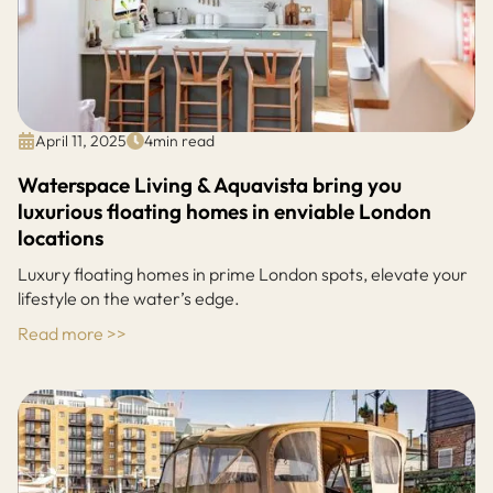
April 11, 2025
4
min read
Waterspace Living & Aquavista bring you
luxurious floating homes in enviable London
locations
Luxury floating homes in prime London spots, elevate your
lifestyle on the water’s edge.
Read more >>