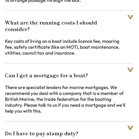
to arrange passage through the lock.
What are the running costs I should
consider?
Key costs of living on a boat include licence fee, mooring
fee, safety certificate (like an MOT), boat maintenance,
utilities, council tax and insurance.
Can I get a mortgage for a boat?
There are specialist lenders for marine mortgages. We
recommend you deal with a company that is a member of
British Marine, the trade federation for the boating
industry. Please talk to us if you need a mortgage and we’ll
help you with this.
Do I have to pay stamp duty?