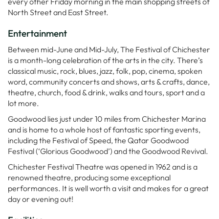
every other Friday morning in the main shopping streets of
North Street and East Street.
Entertainment
Between mid-June and Mid-July, The Festival of Chichester
is a month-long celebration of the arts in the city. There’s
classical music, rock, blues, jazz, folk, pop, cinema, spoken
word, community concerts and shows, arts & crafts, dance,
theatre, church, food & drink, walks and tours, sport and a
lot more.
Goodwood lies just under 10 miles from Chichester Marina
and is home to a whole host of fantastic sporting events,
including the Festival of Speed, the Qatar Goodwood
Festival (‘Glorious Goodwood’) and the Goodwood Revival.
Chichester Festival Theatre was opened in 1962 and is a
renowned theatre, producing some exceptional
performances. It is well worth a visit and makes for a great
day or evening out!