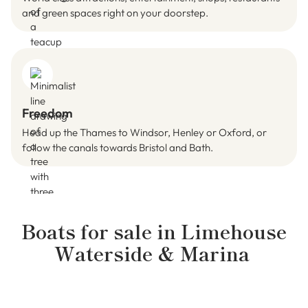
and green spaces right on your doorstep.
Freedom
Head up the Thames to Windsor, Henley or Oxford, or
follow the canals towards Bristol and Bath.
Boats for sale in
Limehouse
Waterside & Marina