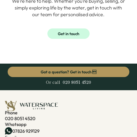
We’re here to help. Whether you’re buying, selling, or
simply exploring life by the water, get in touch with
our team for personalised advice.
Get in touch
Got a question? Get in touch 
Or call
020 8051 4520
Phone
020 8051 4520
Whatsapp
07826 929129