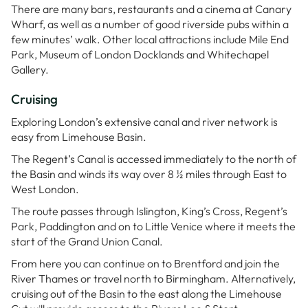
There are many bars, restaurants and a cinema at Canary
Wharf, as well as a number of good riverside pubs within a
few minutes’ walk. Other local attractions include Mile End
Park, Museum of London Docklands and Whitechapel
Gallery.
Cruising
Exploring London’s extensive canal and river network is
easy from Limehouse Basin.
The Regent’s Canal is accessed immediately to the north of
the Basin and winds its way over 8 ½ miles through East to
West London.
The route passes through Islington, King’s Cross, Regent’s
Park, Paddington and on to Little Venice where it meets the
start of the Grand Union Canal.
From here you can continue on to Brentford and join the
River Thames or travel north to Birmingham. Alternatively,
cruising out of the Basin to the east along the Limehouse