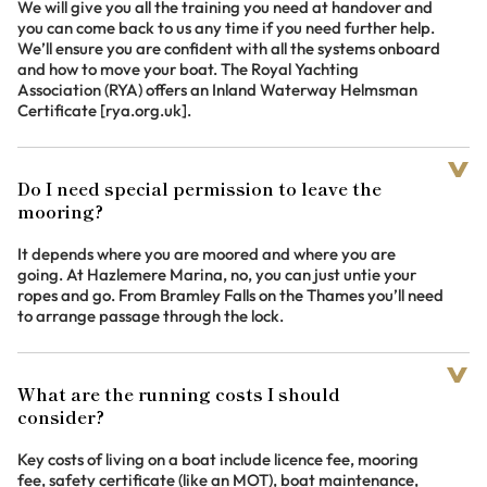
We will give you all the training you need at handover and
you can come back to us any time if you need further help.
We’ll ensure you are confident with all the systems onboard
and how to move your boat. The Royal Yachting
Association (RYA) offers an Inland Waterway Helmsman
Certificate [rya.org.uk].
Do I need special permission to leave the
mooring?
It depends where you are moored and where you are
going. At Hazlemere Marina, no, you can just untie your
ropes and go. From Bramley Falls on the Thames you’ll need
to arrange passage through the lock.
What are the running costs I should
consider?
Key costs of living on a boat include licence fee, mooring
fee, safety certificate (like an MOT), boat maintenance,