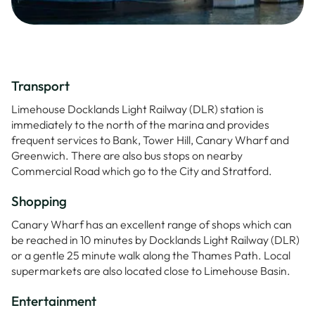
Transport
Limehouse Docklands Light Railway (DLR) station is
immediately to the north of the marina and provides
frequent services to Bank, Tower Hill, Canary Wharf and
Greenwich. There are also bus stops on nearby
Commercial Road which go to the City and Stratford.
Shopping
Canary Wharf has an excellent range of shops which can
be reached in 10 minutes by Docklands Light Railway (DLR)
or a gentle 25 minute walk along the Thames Path. Local
supermarkets are also located close to Limehouse Basin.
Entertainment