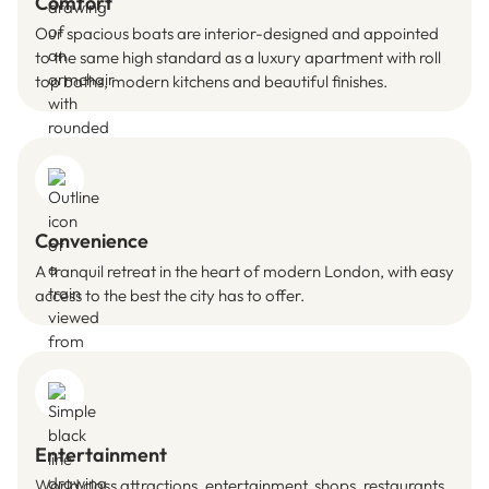
Comfort
Our spacious boats are interior-designed and appointed
to the same high standard as a luxury apartment with roll
top baths, modern kitchens and beautiful finishes.
Convenience
A tranquil retreat in the heart of modern London, with easy
access to the best the city has to offer.
Entertainment
World class attractions, entertainment, shops, restaurants