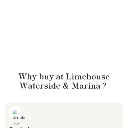
ETHAN, WATERSIDE MANAGER
Why buy at
Limehouse
Waterside & Marina
?