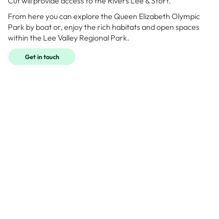
Cut will provide access to the Rivers Lee & Stort.
From here you can explore the Queen Elizabeth Olympic
Park by boat or, enjoy the rich habitats and open spaces
within the Lee Valley Regional Park.
Get in touch