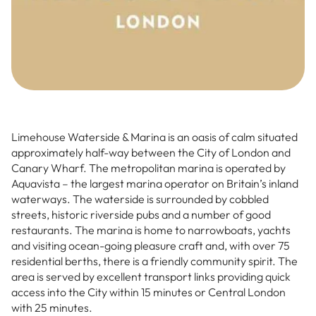
Limehouse Waterside & Marina is an oasis of calm situated
approximately half-way between the City of London and
Canary Wharf. The metropolitan marina is operated by
Aquavista – the largest marina operator on Britain’s inland
waterways. The waterside is surrounded by cobbled
streets, historic riverside pubs and a number of good
restaurants. The marina is home to narrowboats, yachts
and visiting ocean-going pleasure craft and, with over 75
residential berths, there is a friendly community spirit. The
area is served by excellent transport links providing quick
access into the City within 15 minutes or Central London
with 25 minutes.