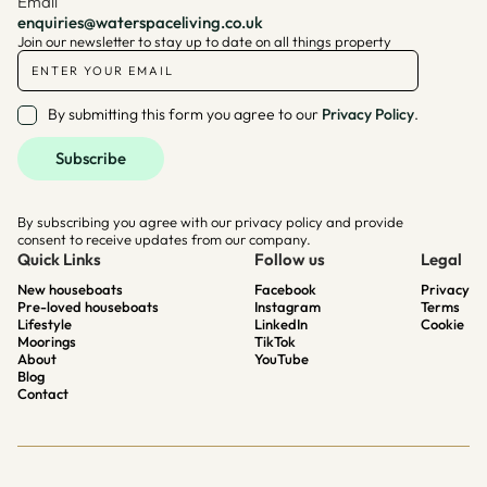
Email
enquiries@waterspaceliving.co.uk
Join our newsletter to stay up to date on all things property
By submitting this form you agree to our
Privacy Policy
.
By subscribing you agree with our privacy policy and provide
consent to receive updates from our company.
Quick Links
Follow us
Legal
New houseboats
Facebook
Privacy
Pre-loved houseboats
Instagram
Terms
Lifestyle
LinkedIn
Cookie
Moorings
TikTok
About
YouTube
Blog
Contact