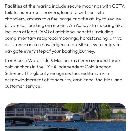
Facilities at the marina include secure moorings with CCTV,
toilets, pump-out, showers, laundry, wi-fi, on-site
chandlery, access to a fuel barge and the ability to secure
private car parking on request. An Aquavista mooring also
includes at least £650 of additional benefits, including
complimentary reciprocal moorings, hardstanding, arrival
assistance and a knowledgeable on-site crew to help you
navigate every step of your boating journey.
Limehouse Waterside & Marina has been awarded three
gold anchors in the TYHA independent Gold Anchor
Scheme. This globally recognised accreditation is in
acknowledgement of its security, ambience, facilities, and
customer service.