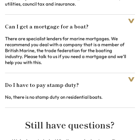
utilities, council tax and insurance.
Can I get a mortgage for a boat?
There are specialist lenders for marine mortgages. We
recommend you deal with a company that is a member of
British Marine, the trade federation for the boating
industry. Please talk to us if you need a mortgage and we’ll
help you with this.
Do I have to pay stamp duty?
No, there is no stamp duty on residential boats.
Still have questions?