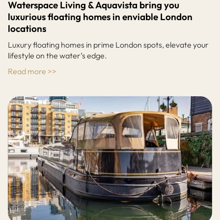
Waterspace Living & Aquavista bring you
luxurious floating homes in enviable London
locations
Luxury floating homes in prime London spots, elevate your
lifestyle on the water’s edge.
Read more >>