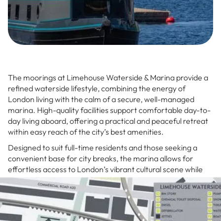
The moorings at Limehouse Waterside & Marina provide a
refined waterside lifestyle, combining the energy of
London living with the calm of a secure, well-managed
marina. High-quality facilities support comfortable day-to-
day living aboard, offering a practical and peaceful retreat
within easy reach of the city’s best amenities.
Designed to suit full-time residents and those seeking a
convenient base for city breaks, the marina allows for
effortless access to London’s vibrant cultural scene while
providing a quiet sanctuary to unwind. Life here merges the
fast-paced city lifestyle with the calm of waterfront living.