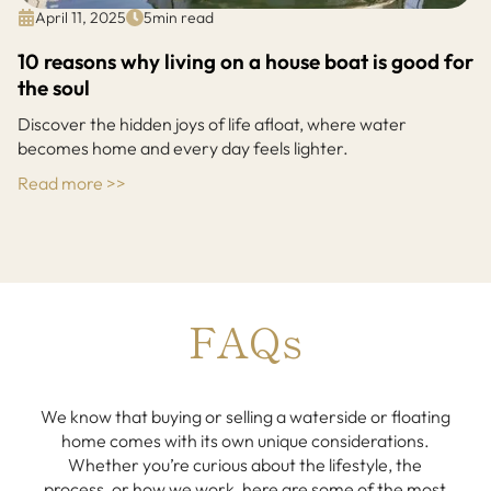
April 11, 2025
5
min read
10 reasons why living on a house boat is good for
the soul
Discover the hidden joys of life afloat, where water
becomes home and every day feels lighter.
Read more >>
FAQs
We know that buying or selling a waterside or floating
home comes with its own unique considerations.
Whether you’re curious about the lifestyle, the
process, or how we work, here are some of the most