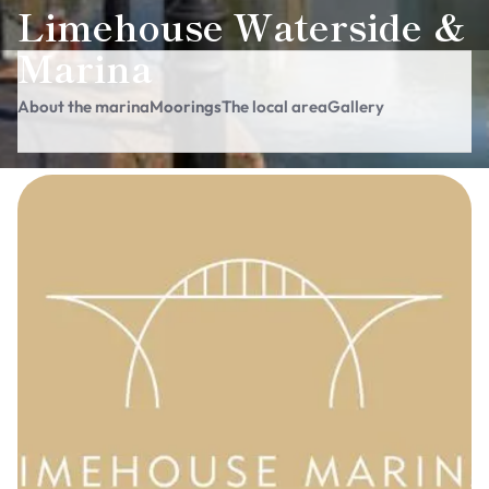
Limehouse Waterside &
Marina
About the marina
Moorings
The local area
Gallery