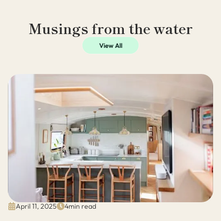
Musings from the water
View All
April 11, 2025
4
min read