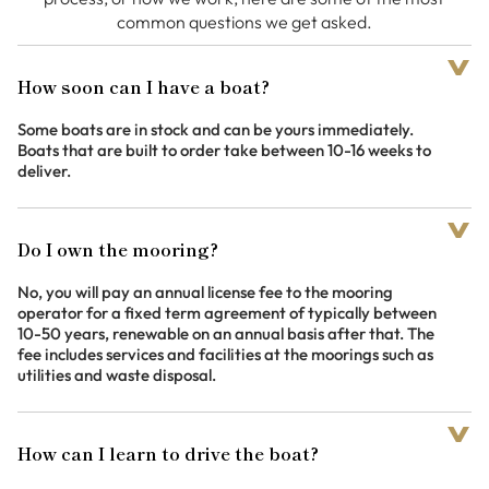
common questions we get asked.
How soon can I have a boat?
Some boats are in stock and can be yours immediately.
Boats that are built to order take between 10-16 weeks to
deliver.
Do I own the mooring?
No, you will pay an annual license fee to the mooring
operator for a fixed term agreement of typically between
10-50 years, renewable on an annual basis after that. The
fee includes services and facilities at the moorings such as
utilities and waste disposal.
How can I learn to drive the boat?