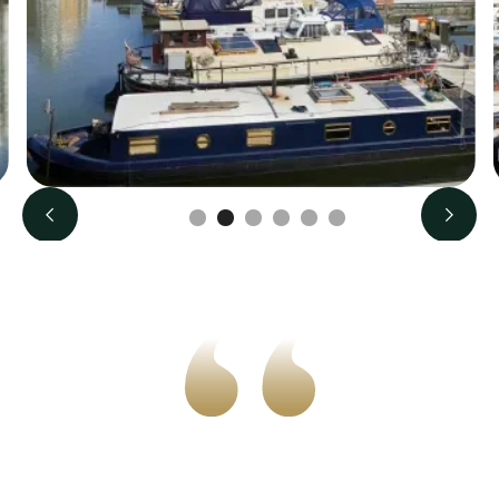
Slide 3 of 6.